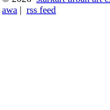
awa
|
rss feed