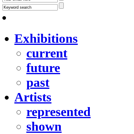
Exhibitions
current
future
past
Artists
represented
shown