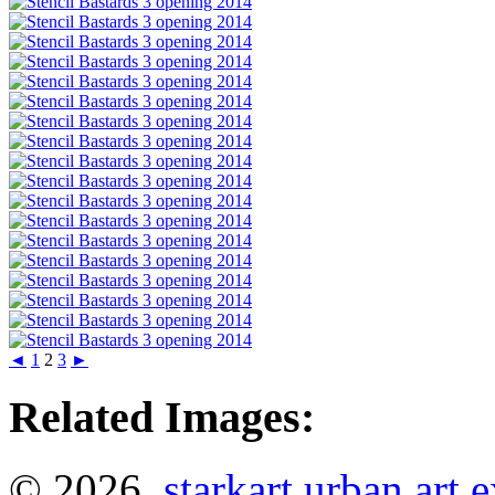
◄
1
2
3
►
Related Images:
© 2026
starkart urban art 