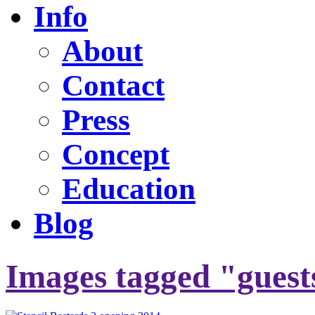
Info
About
Contact
Press
Concept
Education
Blog
Images tagged "guest