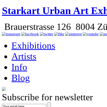
Starkart Urban Art Exh
Brauerstrasse 126 8004 Zü
Exhibitions
Artists
Info
Blog
Subscribe for newsletter